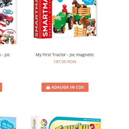
 - Joc
My First Tractor - Joc magnetic
187,00 RON
ADAUGA IN COS