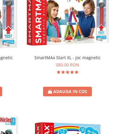
agnetic
SmartMAx Start XL - Joc magnetic
380,00 RON
ADAUGA IN COS