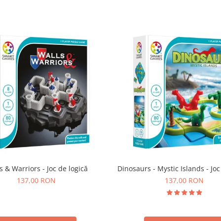
s & Warriors - Joc de logică
Dinosaurs - Mystic Islands - Joc
137,00 RON
137,00 RON