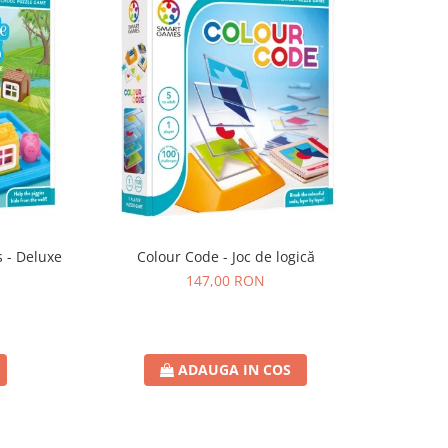
s - Deluxe
Colour Code - Joc de logică
147,00 RON
ADAUGA IN COS