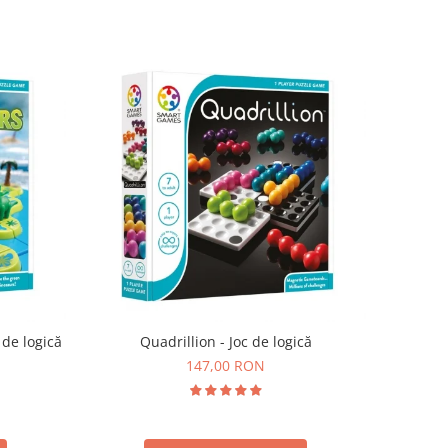
 de logică
Quadrillion - Joc de logică
147,00 RON