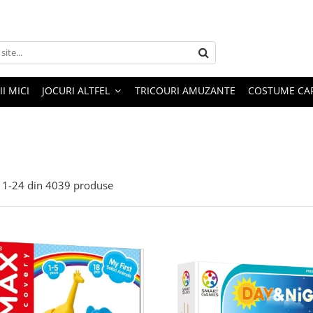
I MICI
JOCURI ALTFEL
TRICOURI AMUZANTE
COSTUME CA
1-
24
din
4039
produse