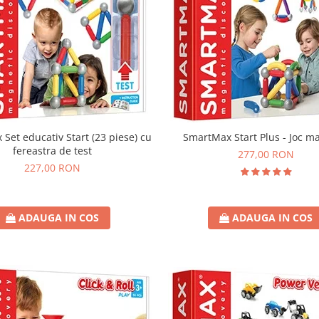
Set educativ Start (23 piese) cu
SmartMax Start Plus - Joc m
fereastra de test
277,00 RON
227,00 RON
ADAUGA IN COS
ADAUGA IN COS