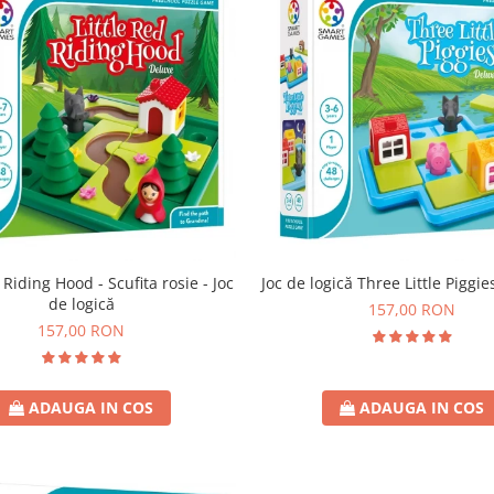
 Riding Hood - Scufita rosie - Joc
Joc de logică Three Little Piggie
de logică
157,00 RON
157,00 RON
ADAUGA IN COS
ADAUGA IN COS