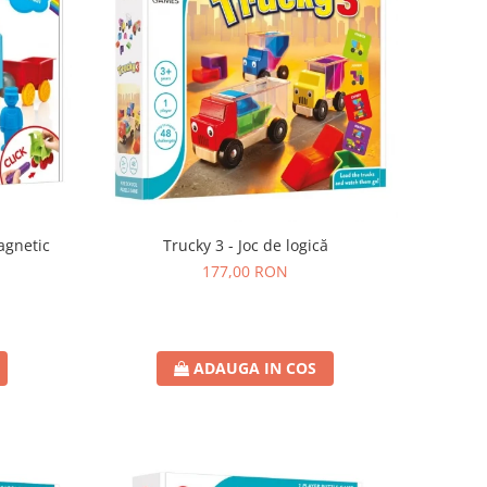
agnetic
Trucky 3 - Joc de logică
177,00 RON
ADAUGA IN COS