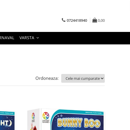
0724418940
0,00
RNAVAL
VARSTA
Ordoneaza: