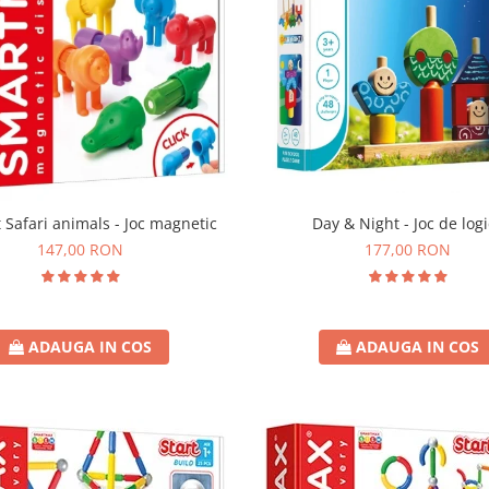
t Safari animals - Joc magnetic
Day & Night - Joc de log
147,00 RON
177,00 RON
ADAUGA IN COS
ADAUGA IN COS