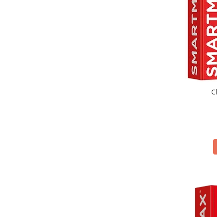
Magna Tiles Structures
(7)
MAGNA-TILES
(49)
mierEdu
(73)
Minicools
(10)
Moulin Roty
(91)
Navir
(24)
Nice
(63)
Ooly
(203)
C
Orange Tree Toys
(43)
Orchard Toys
(40)
Pixicade
(1)
Plakks
(4)
Playshifu
(5)
Plus Plus
(88)
Sand Pal
(1)
SMART GAMES
(95)
SMARTMAX
(25)
Soul Mates
(5)
Souza!
(88)