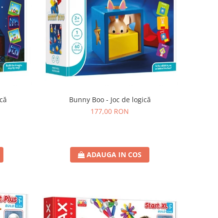
ică
Bunny Boo - Joc de logică
177,00 RON
ADAUGA IN COS