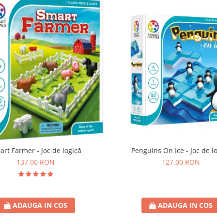
art Farmer - Joc de logică
Penguins On Ice - Joc de l
137,00 RON
127,00 RON
ADAUGA IN COS
ADAUGA IN COS