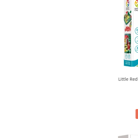
Little Red