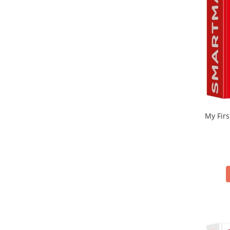
Speedy Monkey
(72)
Svoora
(94)
Thames & Kosmos
(43)
The Funny Brand
(3)
TopBright ScienceCan
(23)
TOSSIT
(5)
Tuban
(109)
UMU Toys
(29)
My Firs