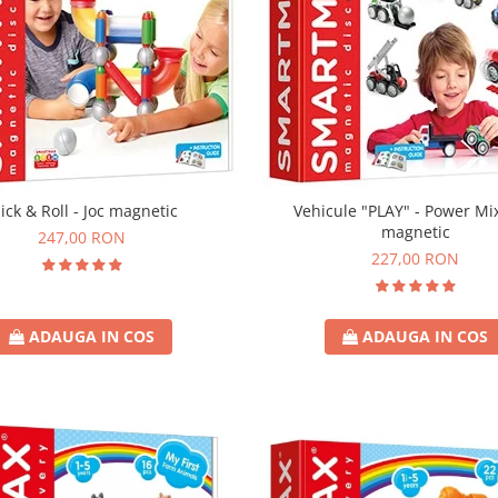
Vehicule "PLAY" - Power Mix
lick & Roll - Joc magnetic
magnetic
247,00 RON
227,00 RON
ADAUGA IN COS
ADAUGA IN COS