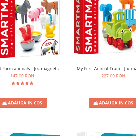
t Farm animals - Joc magnetic
My First Animal Train - Joc m
147,00 RON
227,00 RON
ADAUGA IN COS
ADAUGA IN COS