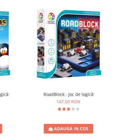
ogică
RoadBlock - Joc de logică
147,00 RON
ADAUGA IN COS